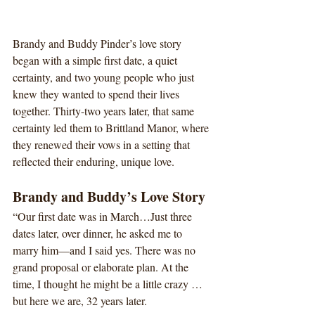
Brandy and Buddy Pinder’s love story 
began with a simple first date, a quiet 
certainty, and two young people who just 
knew they wanted to spend their lives 
together. Thirty-two years later, that same 
certainty led them to Brittland Manor, where 
they renewed their vows in a setting that 
reflected their enduring, unique love.
Brandy and Buddy’s Love Story
“Our first date was in March…Just three 
dates later, over dinner, he asked me to 
marry him—and I said yes. There was no 
grand proposal or elaborate plan. At the 
time, I thought he might be a little crazy … 
but here we are, 32 years later.