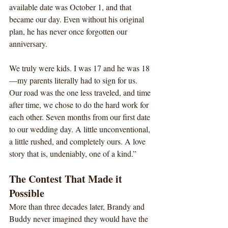
available date was October 1, and that 
became our day. Even without his original 
plan, he has never once forgotten our 
anniversary.
We truly were kids. I was 17 and he was 18
—my parents literally had to sign for us. 
Our road was the one less traveled, and time 
after time, we chose to do the hard work for 
each other. Seven months from our first date 
to our wedding day. A little unconventional, 
a little rushed, and completely ours. A love 
story that is, undeniably, one of a kind.”
The Contest That Made it 
Possible
More than three decades later, Brandy and 
Buddy never imagined they would have the 