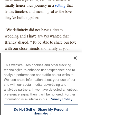
finally honor their journey in a 
setting
 that 
felt as timeless and meaningful as the love 
they’ve built together.
“We definitely did not have a dream 
wedding and I have always wanted that,” 
Brandy shared. “To be able to share our love 
with our close friends and family at your 
spectacular venue was more than I could 
have hoped for.”
This website uses cookies and other tracking
technologies to enhance user experience and to
Living in Chestertown, Brandy had long 
analyze performance and traffic on our website.
admired Brittland Manor from afar. From 
We also share information about your use of our
the grand house to the breathtaking 
site with our social media, advertising and
analytics partners. If we have detected an opt-out
waterfront views
, it was the storybook 
preference signal then it will be honored. Further
setting she had always imagined for saying 
information is available in our
Privacy Policy
“I do” again—yesterday, today, and always
—to the love of her life.
Do Not Sell or Share My Personal
Information