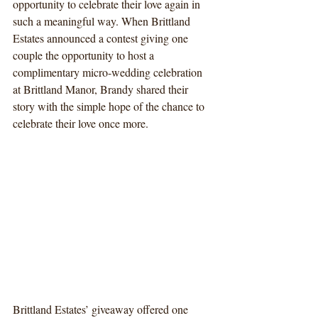
opportunity to celebrate their love again in 
such a meaningful way. When Brittland 
Estates announced a contest giving one 
couple the opportunity to host a 
complimentary micro-wedding celebration 
at Brittland Manor, Brandy shared their 
story with the simple hope of the chance to 
celebrate their love once more.
Brittland Estates’ giveaway offered one 