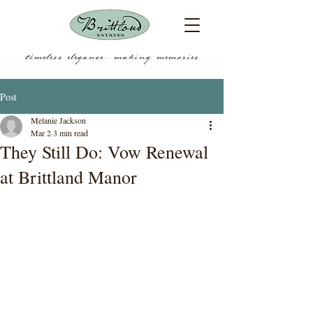
timeless elegance.... making memories
Post
Melanie Jackson
Mar 2
3 min read
They Still Do: Vow Renewal
at Brittland Manor