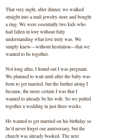
That very night, after dinner, we walked 
straight into a mall jewelry store and bought 
a ring. We were essentially two kids who 
had fallen in love without fully 
understanding what love truly was. We 
simply knew—without hesitation—that we 
wanted to be together.
Not long after, I found out I was pregnant. 
We planned to wait until after the baby was 
born to get married, but the further along I 
became, the more certain I was that I 
wanted to already be his wife. So we pulled 
together a wedding in just three weeks.
He wanted to get married on his birthday so 
he’d never forget our anniversary, but the 
church was already booked. The next 