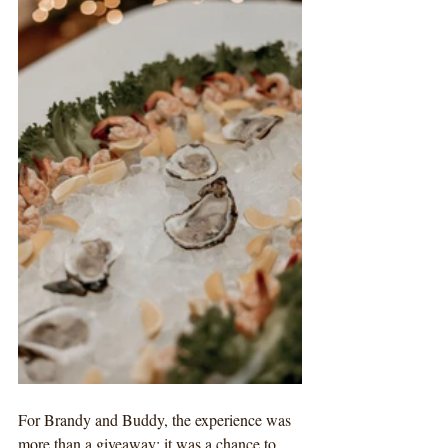
For Brandy and Buddy, the experience was 
more than a giveaway; it was a chance to 