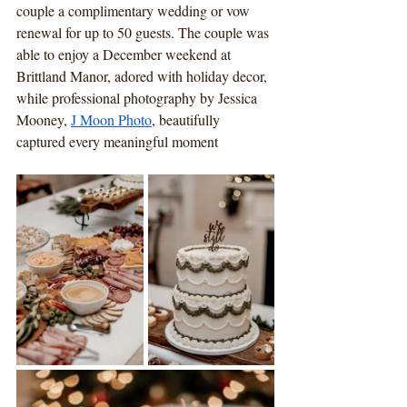
couple a complimentary wedding or vow 
renewal for up to 50 guests. The couple was 
able to enjoy a December weekend at 
Brittland Manor, adored with holiday decor, 
while professional photography by Jessica 
Mooney, 
J Moon Photo
, beautifully 
captured every meaningful moment