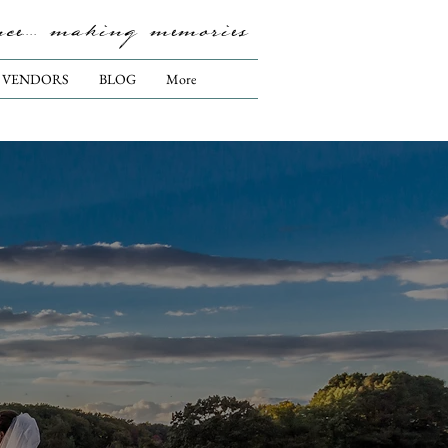
nce.... making memories
VENDORS
BLOG
More