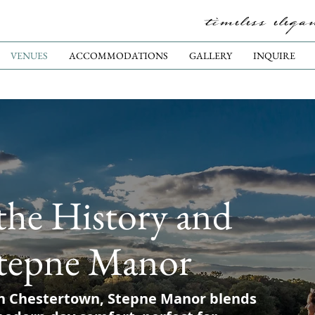
timeless elega
VENUES
ACCOMMODATIONS
GALLERY
INQUIRE
the History and
tepne Manor
n Chestertown, Stepne Manor blends