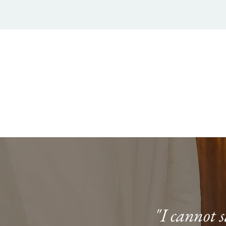
"I cannot