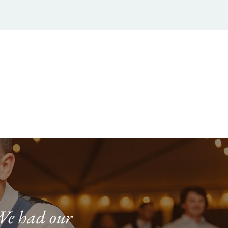
We had our