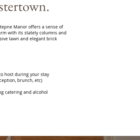
stertown.
 Stepne Manor offers a sense of
rm with its stately columns and
sive lawn and elegant brick
o host during your stay
ception, brunch, etc)
ng catering and alcohol