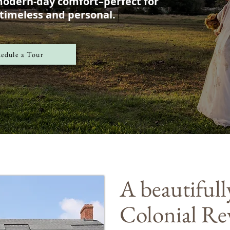
modern-day comfort–perfect for
 timeless and personal.
edule a Tour
A beautifull
Colonial Re