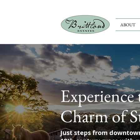
ABOUT
Experience 
Charm of S
Just steps from downtow