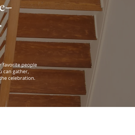
ve–
.
 favorite people
u can gather,
 the celebration.