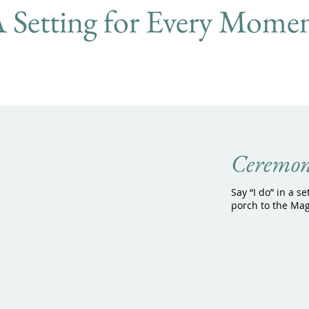
 Setting for Every Momen
Ceremon
Say “I do” in a se
porch to the Mag