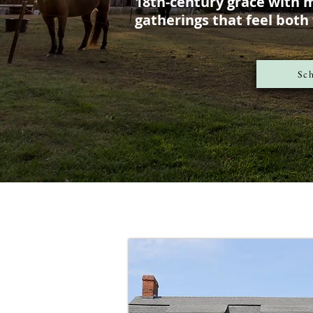
18th-century grace with 
gatherings that feel both
Sch