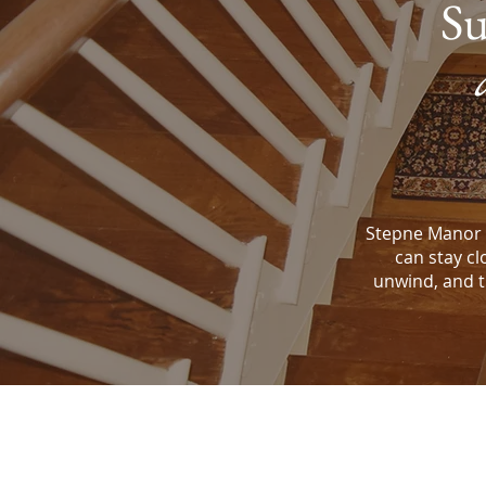
Su
Stepne Manor 
can stay cl
unwind, and tr