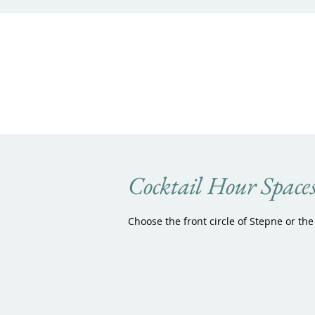
Cocktail Hour Space
Choose the front circle of Stepne or the