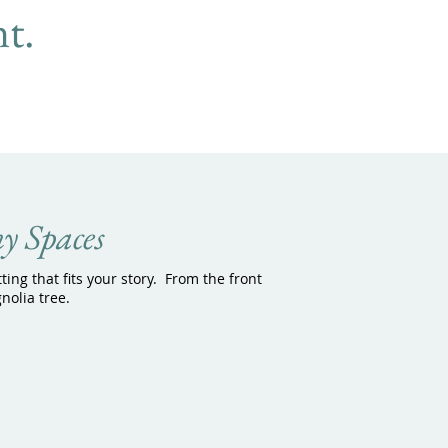
t.
y Spaces
tting that fits your story. From the front
nolia tree.