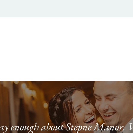
 say enough about Stepne Manor. 