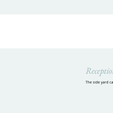
Receptio
The side yard c