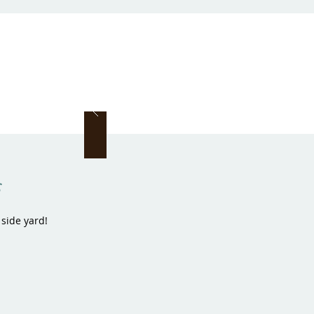
s
 side yard!