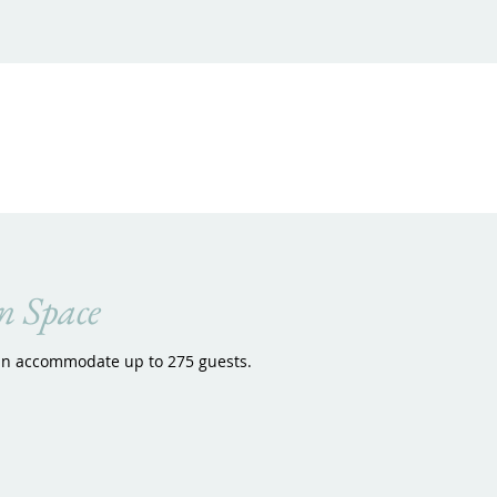
n Space
an accommodate up to 275 guests.