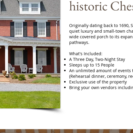
historic Che
Originally dating back to 1690,
quiet luxury and small-town cha
wide covered porch to its expan
pathways.
What's Included:
A Three Day, Two-Night Stay
Sleeps up to 15 People
An unlimited amount of events t
(Rehearsal dinner, ceremony, re
Exclusive use of the property
Bring your own vendors includi