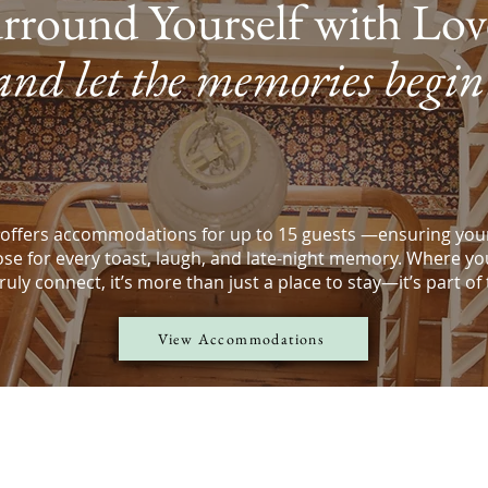
rround Yourself with Lo
and let the memories begin
offers accommodations for up to 15 guests —ensuring your
ose for every toast, laugh, and late-night memory. Where yo
uly connect, it’s more than just a place to stay—it’s part of
View Accommodations