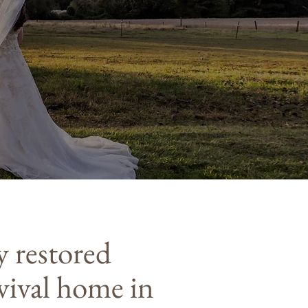
y restored
vival home in