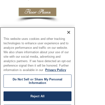
Floor Plans
This website uses cookies and other tracking
technologies to enhance user experience and to
analyze performance and traffic on our website.
We also share information about your use of our
site with our social media, advertising and
analytics partners. If we have detected an opt-out
preference signal then it will be honored. Further
information is available in our
Privacy Policy
Do Not Sell or Share My Personal
Information
Reject All