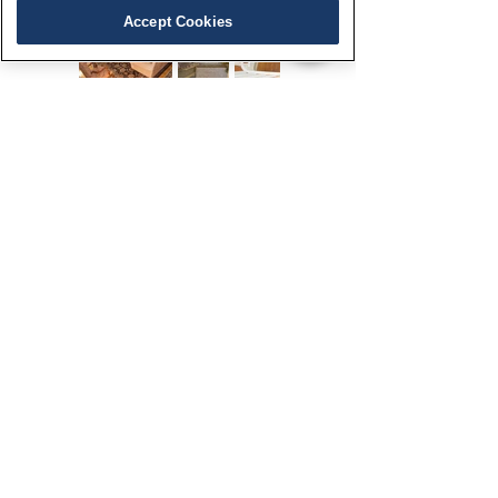
Accept Cookies
Office Address:
205 Cannon Street, Suite 1
Chestertown, MD 21620
Contact Us
443-282-0860
info@brittlandestates.com
Follow Us
Brittland
Stepne
The Bank
©
2020-2026
by Brittland Estates