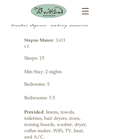
timeless elegance.... making memories
Stepne Manor
: 3,611
s.f.
Sleeps: 15
Min Stay: 2 nights
Bedrooms: 5
Bathrooms: 3.5
Provided
: linens, towels,
toiletries, hair dryers, irons,
ironing boards, washer, dryer,
coffee maker, WiFi, TV, heat,
and A/C.