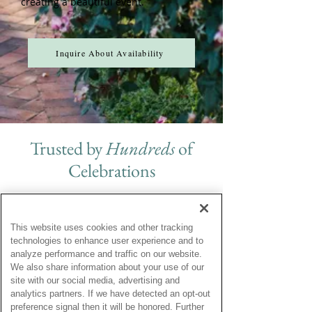
creating a beautiful event.
Inquire About Availability
Trusted by
Hundreds
of
Celebrations
This website uses cookies and other tracking
From the moment out family & friends
technologies to enhance user experience and to
pulled up to this beautiful property to
analyze performance and traffic on our website.
giving hugs and kisses good-bye, this
We also share information about your use of our
exceptional property exceeded our
site with our social media, advertising and
expectations for our wedding
analytics partners. If we have detected an opt-out
weekend. A million fond memories
preference signal then it will be honored. Further
have been created and Brittland is the