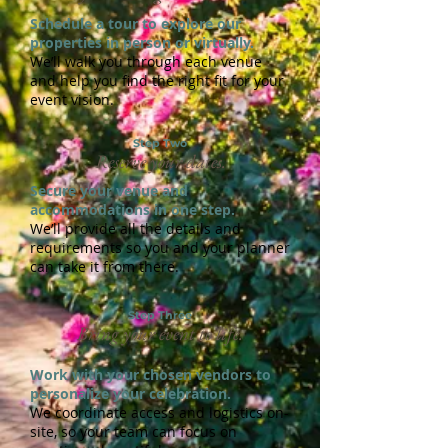
Schedule a tour to explore our
properties in person or virtually.
We’ll walk you through each venue
and help you find the right fit for your
event vision.
Step Two
Reserve your dates.
Secure your venue and
accommodations in one step.
We’ll provide all the details and
requirements so you and your planner
can take it from there.
Step Three
Bring your event to life.
Work with your chosen vendors to
personalize your celebration.
We coordinate access and logistics on-
site, so your team can focus on