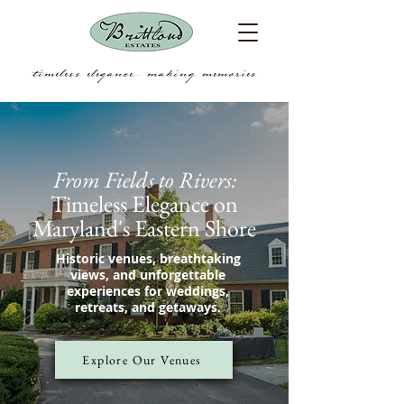
timeless elegance.... making memories
From Fields to Rivers:
Timeless Elegance on
Maryland's Eastern Shore
Historic venues, breathtaking
views, and unforgettable
experiences for weddings,
retreats, and getaways.
Explore Our Venues