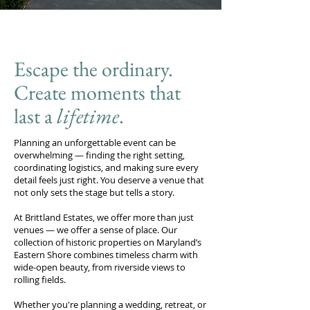
Escape the ordinary.
Create moments that
last a
lifetime
.
Planning an unforgettable event can be
overwhelming — finding the right setting,
coordinating logistics, and making sure every
detail feels just right. You deserve a venue that
not only sets the stage but tells a story.
At Brittland Estates, we offer more than just
venues — we offer a sense of place. Our
collection of historic properties on Maryland’s
Eastern Shore combines timeless charm with
wide-open beauty, from riverside views to
rolling fields.
Whether you're planning a wedding, retreat, or