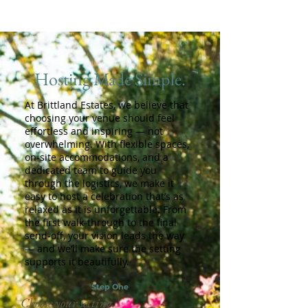
Hosting Made Simple.
At Brittland Estates, we believe that
choosing your venue should feel
effortless and inspiring — not
overwhelming. With flexible spaces,
on-site accommodations, and a
dedicated team to guide you
through the logistics, we make it
easy to host a celebration that’s as
relaxed as it is unforgettable. From
the first walk-through to the final
send-off, your vision leads the way
— and we’ll make sure the setting
supports it beautifully.
Step One
Choose your setting.