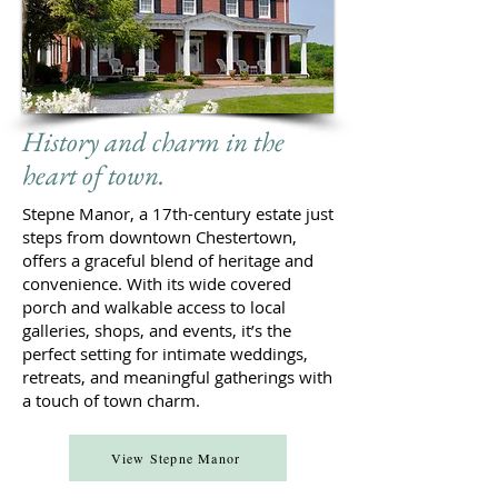
History and charm in the
heart of town.
Stepne Manor, a 17th-century estate just
steps from downtown Chestertown,
offers a graceful blend of heritage and
convenience. With its wide covered
porch and walkable access to local
galleries, shops, and events, it’s the
perfect setting for intimate weddings,
retreats, and meaningful gatherings with
a touch of town charm.
View Stepne Manor