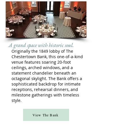
A grand space with historic soul.
Originally the 1849 lobby of The
Chestertown Bank, this one-of-a-kind
venue features soaring 20-foot
ceilings, arched windows, and a
statement chandelier beneath an
octagonal skylight. The Bank offers a
sophisticated backdrop for intimate
receptions, rehearsal dinners, and
milestone gatherings with timeless
style.
View The Bank