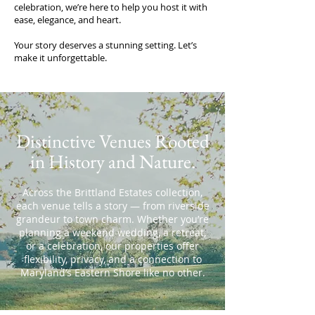
celebration, we’re here to help you host it with
ease, elegance, and heart.
Your story deserves a stunning setting. Let’s
make it unforgettable.
Distinctive Venues Rooted
in History and Nature.
Across the Brittland Estates collection,
each venue tells a story — from riverside
grandeur to town charm. Whether you’re
planning a weekend wedding, a retreat,
or a celebration, our properties offer
flexibility, privacy, and a connection to
Maryland’s Eastern Shore like no other.