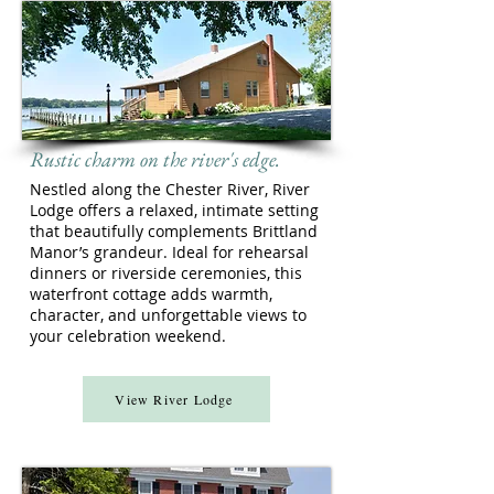
Rustic charm on the river's edge.
Nestled along the Chester River, River
Lodge offers a relaxed, intimate setting
that beautifully complements Brittland
Manor’s grandeur. Ideal for rehearsal
dinners or riverside ceremonies, this
waterfront cottage adds warmth,
character, and unforgettable views to
your celebration weekend.
View River Lodge