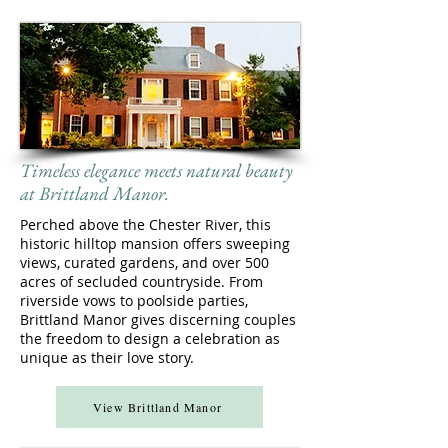
Timeless elegance meets natural beauty
at Brittland Manor.
Perched above the Chester River, this
historic hilltop mansion offers sweeping
views, curated gardens, and over 500
acres of secluded countryside. From
riverside vows to poolside parties,
Brittland Manor gives discerning couples
the freedom to design a celebration as
unique as their love story.
View Brittland Manor